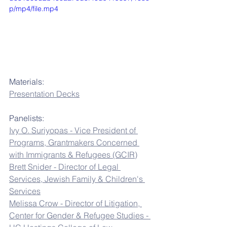
p/mp4/file.mp4
Materials:
Presentation Decks
Panelists:
Ivy O. Suriyopas - Vice President of 
Programs, Grantmakers Concerned 
with Immigrants & Refugees (GCIR)
Brett Snider - Director of Legal 
Services, Jewish Family & Children's 
Services
Melissa Crow - Director of Litigation, 
Center for Gender & Refugee Studies - 