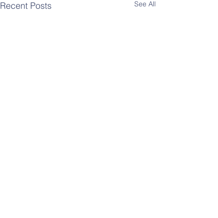
See All
Recent Posts
Comments
SF CARE Court Update