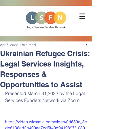
Apr 7, 2022
1 min read
Ukrainian Refugee Crisis:
Legal Services Insights,
Responses &
Opportunities to Assist
Presented March 31,2022 by the Legal 
Services Funders Network via Zoom
https://video.wixstatic.com/video/0d689e_3e
de8136ed2b400aa7cd5f40d9419897/1080