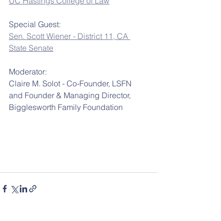
UC Hastings College of Law
Special Guest:
Sen. Scott Wiener - District 11, CA 
State Senate
Moderator:
Claire M. Solot - Co-Founder, LSFN 
and Founder & Managing Director, 
Bigglesworth Family Foundation