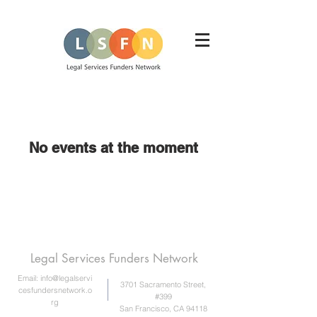
No events at the moment
Legal Services Funders Network
Email:
info@legalservi
3701 Sacramento Street,
cesfundersnetwork.o
#399
rg
San Francisco, CA 94118