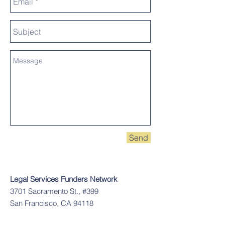
Send
Legal Services Funders Network
3701 Sacramento St., #399
San Francisco, CA 94118