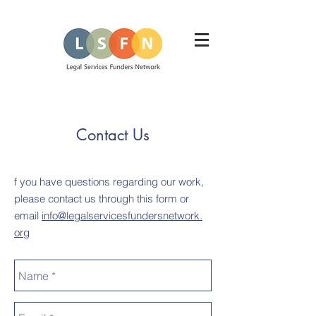
Contact Us
f you have questions regarding our work,
please contact us through this form or
email
info@legalservicesfundersnetwork
.
org