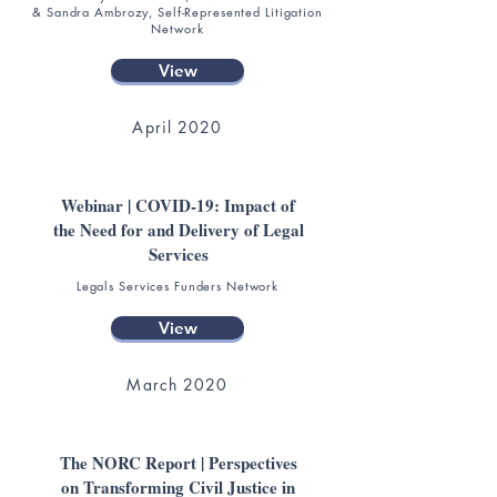
& Sandra Ambrozy, Self-Represented Litigation
Network
View
April 2020
Webinar | COVID-19: Impact of
the Need for and Delivery of Legal
Services
Legals Services Funders Network
View
March 2020
The NORC Report | Perspectives
on Transforming Civil Justice in