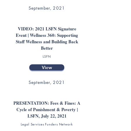
September, 2021
VIDEO: 2021 LSFN Signature
Event | Wellness 360: Supporting
Staff Wellness and Building Back
Better
LSFN
View
September, 2021
PRESENTATION: Fees & Fines: A
Cycle of Punishment & Poverty |
LSFN, July 22, 2021
Legal Services Funders Network