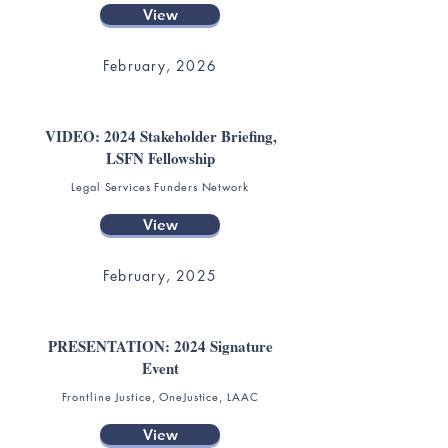
View
February, 2026
VIDEO: 2024 Stakeholder Briefing,
LSFN Fellowship
Legal Services Funders Network
View
February, 2025
PRESENTATION: 2024 Signature
Event
Frontline Justice, OneJustice, LAAC
View