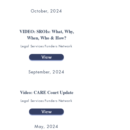
October, 2024
VIDEO: SROIs: What, Why,
When, Who & How?
Legal Services Funders Network
View
September, 2024
Video: CARE Court Update
Legal Services Funders Network
View
May, 2024