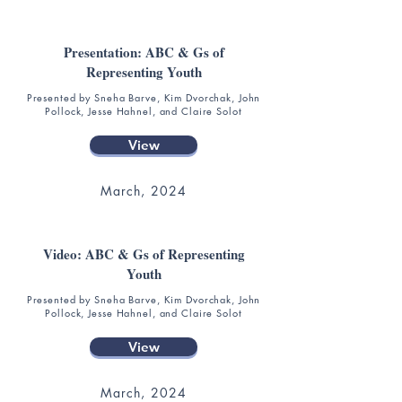
Presentation: ABC & Gs of
Representing Youth
Presented by Sneha Barve, Kim Dvorchak, John
Pollock, Jesse Hahnel, and Claire Solot
View
March, 2024
Video: ABC & Gs of Representing
Youth
Presented by Sneha Barve, Kim Dvorchak, John
Pollock, Jesse Hahnel, and Claire Solot
View
March, 2024