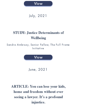
View
July, 2021
STUDY: Justice Determinants of
Wellbeing
Sandra Ambrozy, Senior Fellow, The Full Frame
Initiative
View
June, 2021
ARTICLE: You can lose your kids,
home and freedom without ever
seeing a lawyer. It’s a profound
injustice.