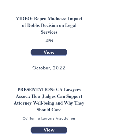
VIDEO: Repro Madness: Impact
of Dobbs Decision on Legal
Services
LSFN
View
October, 2022
PRESENTATION: CA Lawyers
Assoc.: How Judges Can Support
Attorney Well-being and Why They
Should Care
California Lawyers Association
View