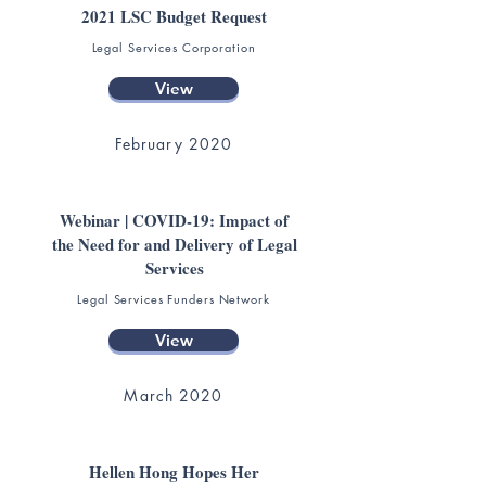
2021 LSC Budget Request
Legal Services Corporation
View
February 2020
Webinar | COVID-19: Impact of
the Need for and Delivery of Legal
Services
Legal Services Funders Network
View
March 2020
Hellen Hong Hopes Her