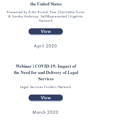
the United States
Presented by Erika Ricard, Pew Charitable Trusts
& Sandra Ambrozy, Self-Represented Litigation
Network
View
April 2020
Webinar | COVID-19: Impact of
the Need for and Delivery of Legal
Services
Legal Services Funders Network
View
March 2020