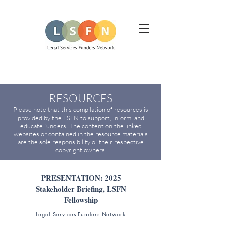
RESOURCES
Please note that this compilation of resources is
provided by the LSFN to support, inform, and
educate funders. The content on the linked
websites or contained in the resource materials
are the sole responsibility of their respective
copyright owners.
PRESENTATION: 2025
Stakeholder Briefing, LSFN
Fellowship
Legal Services Funders Network