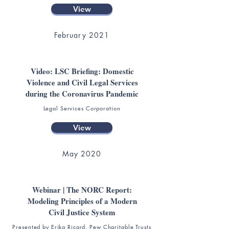
View
February 2021
Video: LSC Briefing: Domestic
Violence and Civil Legal Services
during the Coronavirus Pandemic
Legal Services Corporation
View
May 2020
Webinar | The NORC Report:
Modeling Principles of a Modern
Civil Justice System
Presented by Erika Ricard, Pew Charitable Trusts