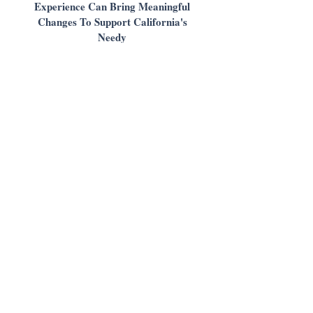
Experience Can Bring Meaningful
Changes To Support California's
Needy
Daily Journal
View
December 2019
State of Legal Aid Presentation |
2019 LSFN Signature Event
Salena Copeland, LAAC & Julia Wilson,
OneJustice
View
March 2019