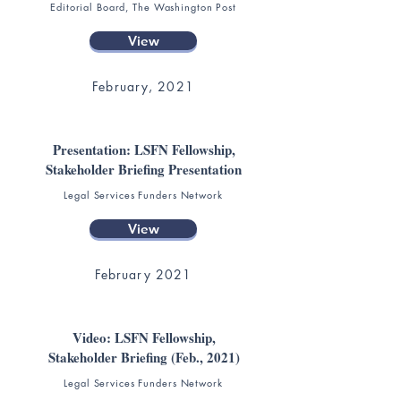
Editorial Board, The Washington Post
View
February, 2021
Presentation: LSFN Fellowship,
Stakeholder Briefing Presentation
Legal Services Funders Network
View
February 2021
Video: LSFN Fellowship,
Stakeholder Briefing (Feb., 2021)
Legal Services Funders Network