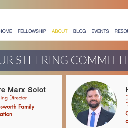
HOME
FELLOWSHIP
ABOUT
BLOG
EVENTS
RESO
UR STEERING COMMITT
re Marx Solot
ng Director
D
D
esworth Family
ation