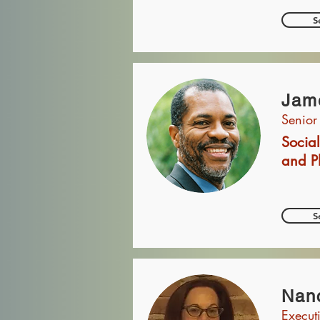
S
Jam
Senior
Social
and P
S
Nanc
Execut