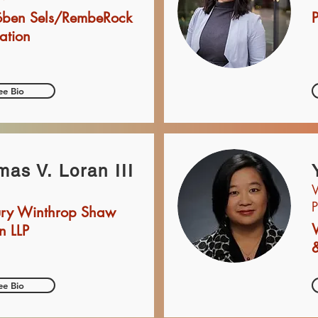
öben Sels/RembeRock
P
ation
ee Bio
as V. Loran III
V
P
bury Winthrop Shaw
n LLP
&
ee Bio