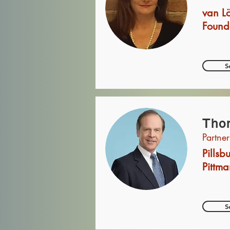
van L
Found
S
Thom
Partner
Pills
Pittma
S