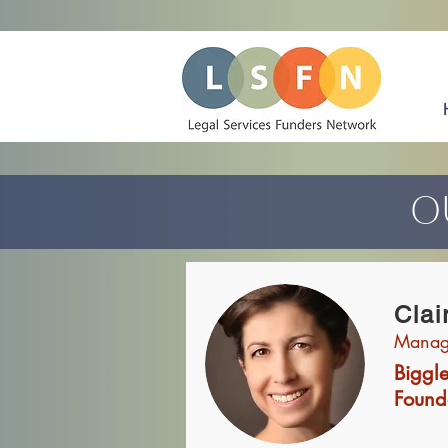
O
Clai
Managi
Biggl
Found