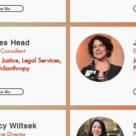
ee Bio
es Head
 Consultant
E
 Justice, Legal Services,
J
hilanthropy
ee Bio
y Wiltsek
ive Director