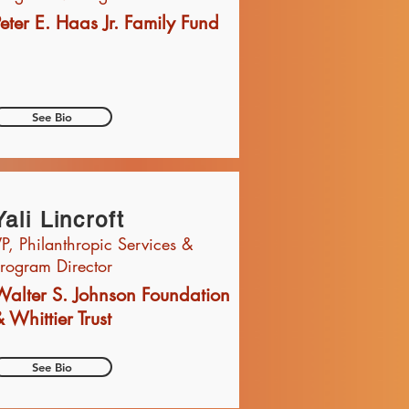
eter E. Haas Jr. Family Fund
See Bio
Yali Lincroft
P, Philanthropic Services &
rogram Director
Walter S. Johnson Foundation
 Whittier Trust
See Bio