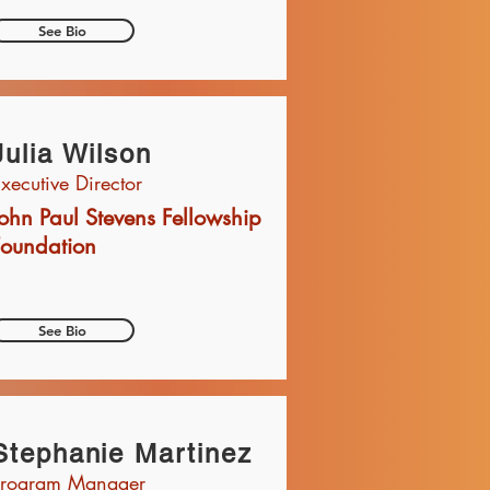
See Bio
Julia Wilson
xecutive Director
ohn Paul Stevens Fellowship
Foundation
See Bio
Stephanie Martinez
Program Manager