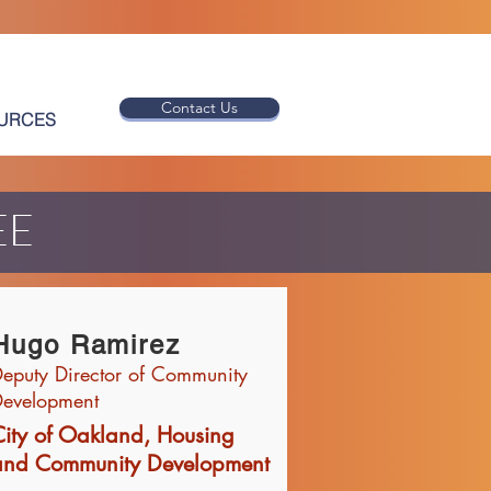
Contact Us
URCES
EE
Hugo Ramirez
eputy Director of Community
evelopment
City of Oakland, Housing
and Community Development