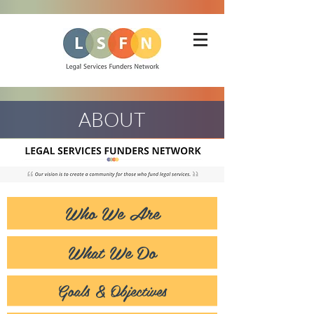
ABOUT
Who We Are
What We Do
Goals & Objectives