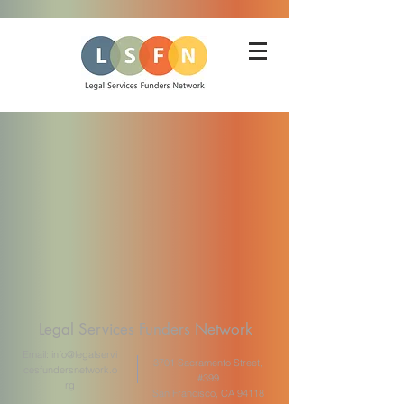
Legal Services Funders Network
Email:
info@legalservi
3701 Sacramento Street,
cesfundersnetwork.o
#399
rg
San Francisco, CA 94118