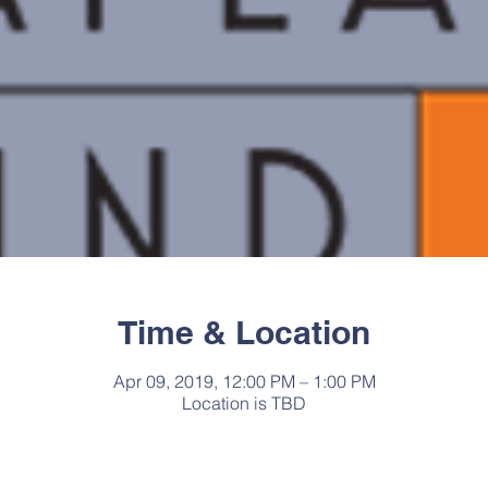
Time & Location
Apr 09, 2019, 12:00 PM – 1:00 PM
Location is TBD