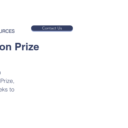
Contact Us
URCES
on Prize
n
Prize,
eks to