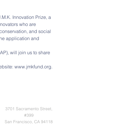
M.K. Innovation Prize, a 
innovators who are 
 conservation, and social 
 the application and 
, will join us to share 
website: www.jmkfund.org.
3701 Sacramento Street,
#399
San Francisco, CA 94118