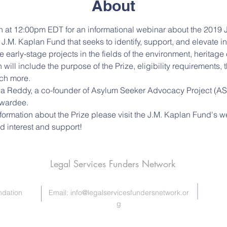
About
th at 12:00pm EDT for an informational webinar about the 2019 J.
e J.M. Kaplan Fund that seeks to identify, support, and elevate 
early-stage projects in the fields of the environment, heritage
 will include the purpose of the Prize, eligibility requirements,
ch more. 
 Reddy, a co-founder of Asylum Seeker Advocacy Project (ASAP)
wardee. 
nformation about the Prize please visit the J.M. Kaplan Fund's 
d interest and support!
Legal Services Funders Network
ndation
Email:
info@legalservicesfundersnetwork.or
g