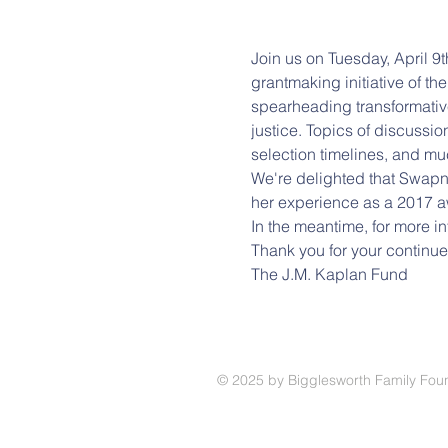
Join us on Tuesday, April 9
grantmaking initiative of th
spearheading transformative 
justice. Topics of discussion
selection timelines, and mu
We're delighted that Swapna
her experience as a 2017 a
In the meantime, for more i
Thank you for your continue
The J.M. Kaplan Fund 
© 2025
by Bigglesworth Family Fou