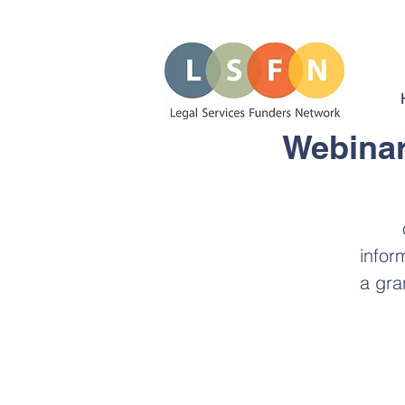
Webinar
infor
a gra