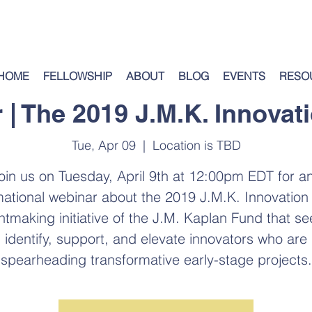
HOME
FELLOWSHIP
ABOUT
BLOG
EVENTS
RESO
 | The 2019 J.M.K. Innovati
Tue, Apr 09
  |  
Location is TBD
oin us on Tuesday, April 9th at 12:00pm EDT for a
mational webinar about the 2019 J.M.K. Innovation 
ntmaking initiative of the J.M. Kaplan Fund that se
identify, support, and elevate innovators who are
spearheading transformative early-stage projects.