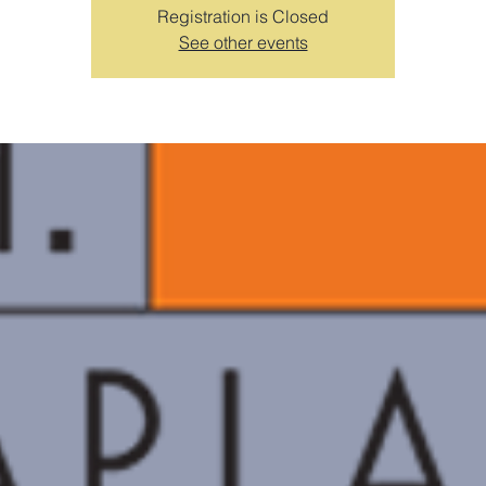
Registration is Closed
See other events