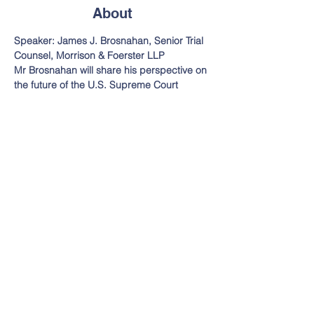
About
Speaker: James J. Brosnahan, Senior Trial 
Counsel, Morrison & Foerster LLP
Mr Brosnahan will share his perspective on 
the future of the U.S. Supreme Court
11:30 am - Noon  Check In and Lunch
Noon - 1:00 pm  Presentation
$40 Advanced Registration $50 Day of 
Event (includes lunch)
Alameda County Conference Center - 
Hayward-Union City Room
Read More >
Legal Services Funders Network
Email:
info@legalservi
3701 Sacramento Street,
cesfundersnetwork.o
#399
rg
San Francisco, CA 94118