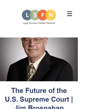
The Future of the
U.S. Supreme Court |
Jim Brosnahan