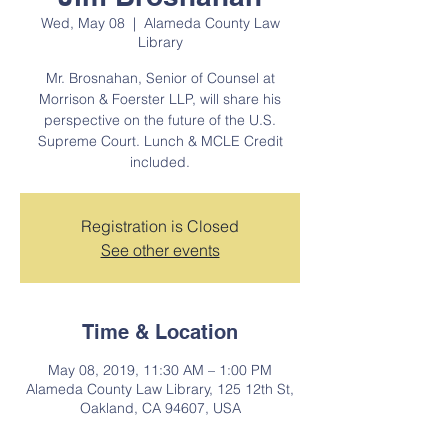
Wed, May 08
  |  
Alameda County Law
Library
Mr. Brosnahan, Senior of Counsel at
Morrison & Foerster LLP, will share his
perspective on the future of the U.S.
Supreme Court. Lunch & MCLE Credit
included.
Registration is Closed
See other events
Time & Location
May 08, 2019, 11:30 AM – 1:00 PM
Alameda County Law Library, 125 12th St,
Oakland, CA 94607, USA