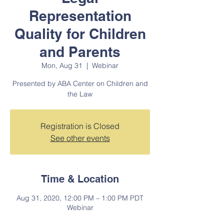
Representation
Quality for Children
and Parents
Mon, Aug 31
  |  
Webinar
Presented by ABA Center on Children and
the Law
Registration is Closed
See other events
Time & Location
Aug 31, 2020, 12:00 PM – 1:00 PM PDT
Webinar