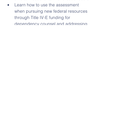
Learn how to use the assessment 
when pursuing new federal resources 
through Title IV-E funding for 
dependency counsel and addressing 
challenges posed by the COVID-19 
pandemic.
Learn how to use the assessment to 
advocate for greater investments in 
child and parent counsel in your 
Eva J. Klain
, JD, ABA Center on Children 
Prudence Beidler Carr, 
ABA Center on 
Leslie Starr Heimov,…
Read More >