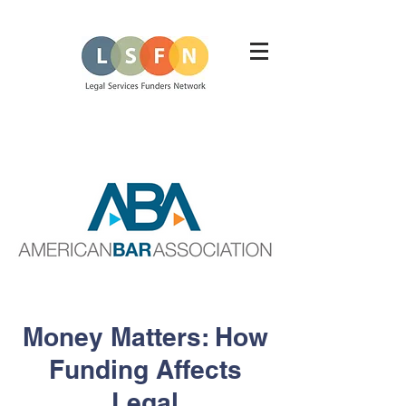
Money Matters: How
Funding Affects
Legal