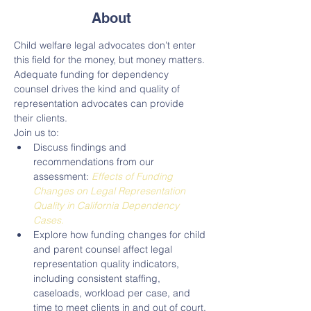
About
Child welfare legal advocates don’t enter 
this field for the money, but money matters. 
Adequate funding for dependency 
counsel drives the kind and quality of 
representation advocates can provide 
their clients.

Join us to:
Discuss findings and 
recommendations from our 
assessment: 
Effects of Funding 
Changes on Legal Representation 
Quality in California Dependency 
Cases.
Explore how funding changes for child 
and parent counsel affect legal 
representation quality indicators, 
including consistent staffing, 
caseloads, workload per case, and 
time to meet clients in and out of court.