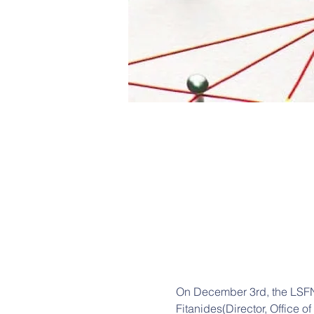
On December 3rd, the LSFN 
Fitanides(Director, Office o