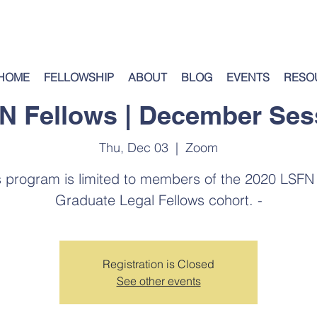
HOME
FELLOWSHIP
ABOUT
BLOG
EVENTS
RESO
N Fellows | December Ses
Thu, Dec 03
  |  
Zoom
s program is limited to members of the 2020 LSFN
Graduate Legal Fellows cohort. -
Registration is Closed
See other events