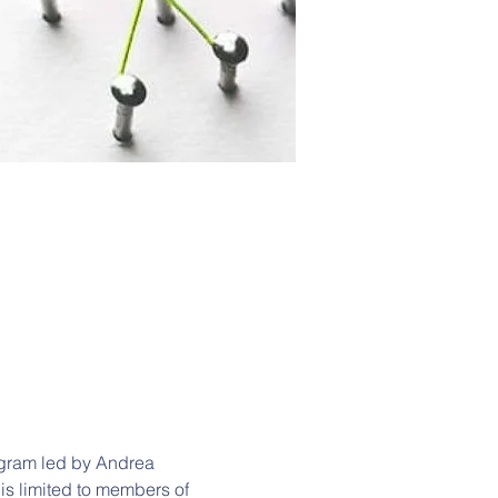
gram led by Andrea 
 is limited to members of 