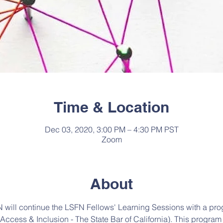
Time & Location
Dec 03, 2020, 3:00 PM – 4:30 PM PST
Zoom
About
will continue the LSFN Fellows' Learning Sessions with a pro
f Access & Inclusion - The State Bar of California). This program