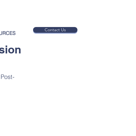
Contact Us
URCES
sion
 Post-