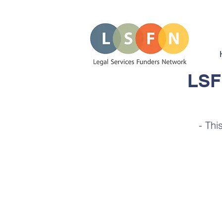
LSF
- Thi