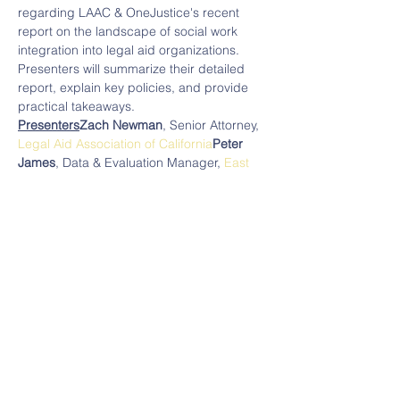
regarding LAAC & OneJustice's recent 
report on the landscape of social work 
integration into legal aid organizations. 
Presenters will summarize their detailed 
report, explain key policies, and provide 
practical takeaways.
Presenters
Zach Newman
, Senior Attorney, 
Legal Aid Association of California
Peter 
James
, Data & Evaluation Manager, 
East 
Bay Community Law Center
Moderator
Claire Solot
, Managing Director, 
Bigglesworth Family Foundation
Note: Registration for this program is 
limited to funders.
______
Read More >
Legal Services Funders Network