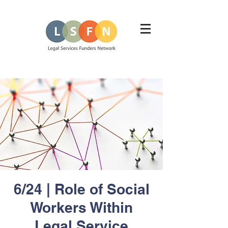
6/24 | Role of Social
Workers Within
Legal Service