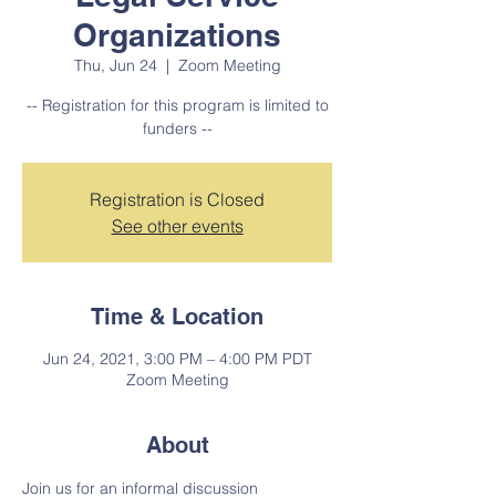
Organizations
Thu, Jun 24
  |  
Zoom Meeting
-- Registration for this program is limited to
funders --
Registration is Closed
See other events
Time & Location
Jun 24, 2021, 3:00 PM – 4:00 PM PDT
Zoom Meeting
About
Join us for an informal discussion 