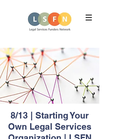
8/13 | Starting Your
Own Legal Services
Organization | LSFN