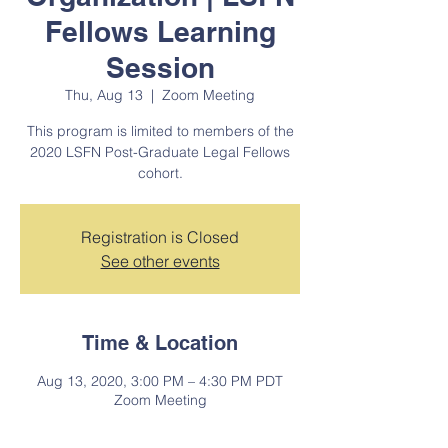
Fellows Learning
Session
Thu, Aug 13
  |  
Zoom Meeting
This program is limited to members of the
2020 LSFN Post-Graduate Legal Fellows
cohort.
Registration is Closed
See other events
Time & Location
Aug 13, 2020, 3:00 PM – 4:30 PM PDT
Zoom Meeting