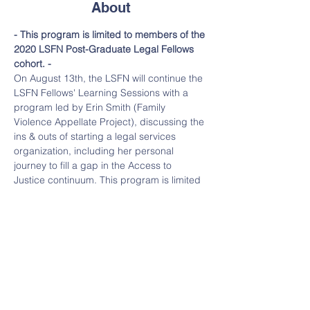
About
- This program is limited to members of the 
2020 LSFN Post-Graduate Legal Fellows 
cohort. -
On August 13th, the LSFN will continue the 
LSFN Fellows' Learning Sessions with a 
program led by Erin Smith (Family 
Violence Appellate Project), discussing the 
ins & outs of starting a legal services 
organization, including her personal 
journey to fill a gap in the Access to 
Justice continuum. This program is limited 
to members of the 2020 LSFN Fellows 
cohort.    
Moderator: Claire Solot 
Claire is a founder of the Legal Services 
Funders Network and a member of the 
Legal Services Corporation’s Leaders 
Council. Claire is also the Co-founder and 
Managing Director of the Bigglesworth 