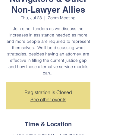
Non-Lawyer Allies
Thu, Jul 23
  |  
Zoom Meeting
Join other funders as we discuss the
increases in assistance needed as more
and more people are required to represent
themselves. We'll be discussing what
strategies, besides having an attorney, are
effective in filling the current justice gap
and how these alternative service models
can...
Registration is Closed
See other events
Time & Location