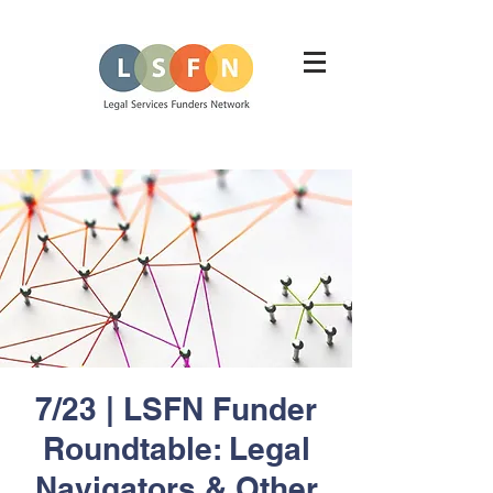
7/23 | LSFN Funder
Roundtable: Legal
Navigators & Other