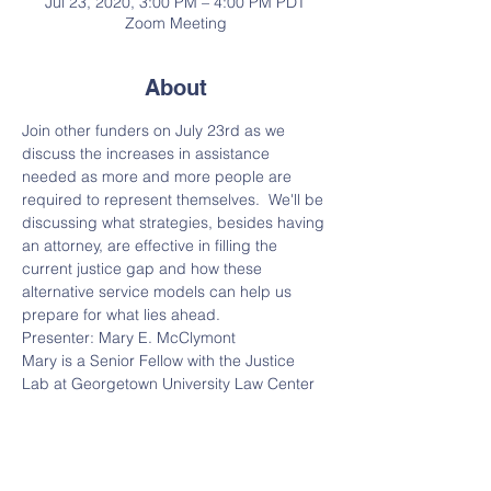
Jul 23, 2020, 3:00 PM – 4:00 PM PDT
Zoom Meeting
About
Join other funders on July 23rd as we 
discuss the increases in assistance 
needed as more and more people are 
required to represent themselves.  We'll be 
discussing what strategies, besides having 
an attorney, are effective in filling the 
current justice gap and how these 
alternative service models can help us 
prepare for what lies ahead.
Presenter: Mary E. McClymont
Mary is a Senior Fellow with the Justice 
Lab at Georgetown University Law Center 
and Adjunct Professor of Law
Moderator: Claire M. Solot 
Claire is a founder of the Legal Services 
Funders Network and a member of the 