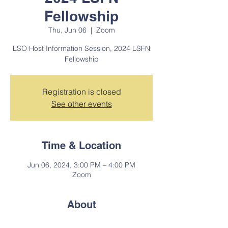
Fellowship
Thu, Jun 06
  |  
Zoom
LSO Host Information Session, 2024 LSFN
Fellowship
Registration is closed
See other events
Time & Location
Jun 06, 2024, 3:00 PM – 4:00 PM
Zoom
About
Mandatory informational session for 2024 