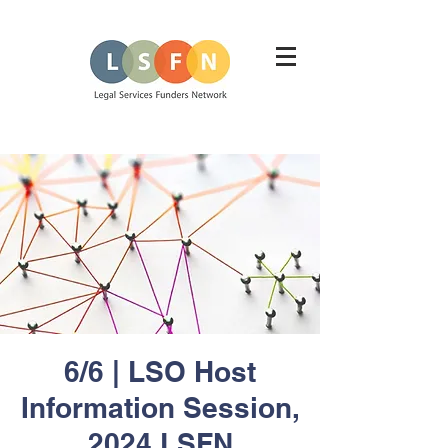
6/6 | LSO Host
Information Session,
2024 LSFN