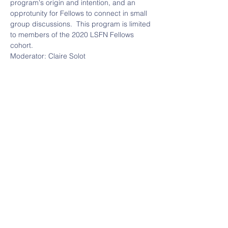
program's origin and intention, and an 
opprotunity for Fellows to connect in small 
group discussions.  This program is limited 
to members of the 2020 LSFN Fellows 
cohort.  
Moderator: Claire Solot 
Claire is a founder of the Legal Services 
Funders Network and a member of the 
Legal Services Corporation’s Leaders 
Council. Claire is also the Co-founder and 
Managing Director of the Bigglesworth 
Family Foundation, based in San 
Francisco. 
Legal Services Funders Network
Email:
info@legalservi
3701 Sacramento Street,
cesfundersnetwork.o
#399
rg
San Francisco, CA 94118