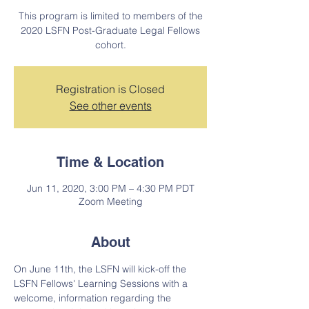
This program is limited to members of the
2020 LSFN Post-Graduate Legal Fellows
cohort.
Registration is Closed
See other events
Time & Location
Jun 11, 2020, 3:00 PM – 4:30 PM PDT
Zoom Meeting
About
On June 11th, the LSFN will kick-off the 
LSFN Fellows' Learning Sessions with a 
welcome, information regarding the 