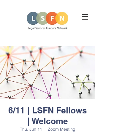
6/11 | LSFN Fellows
| Welcome
Thu, Jun 11
  |  
Zoom Meeting