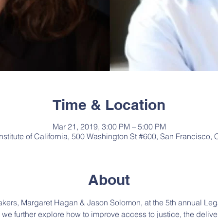
Time & Location
Mar 21, 2019, 3:00 PM – 5:00 PM
Institute of California, 500 Washington St #600, San Francisco
About
kers, Margaret Hagan & Jason Solomon, at the 5th annual Leg
e further explore how to improve access to justice, the deliver