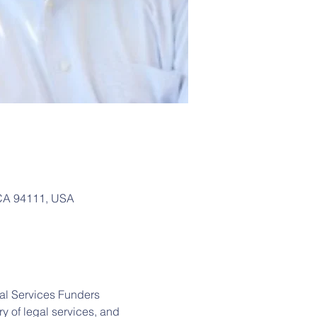
, CA 94111, USA
al Services Funders 
y of legal services, and 