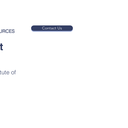
Contact Us
URCES
t
ute of