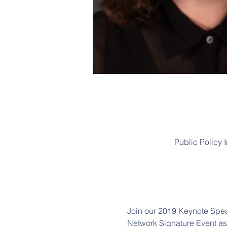
Public Policy 
Join our 2019 Keynote Spea
Network Signature Event as w