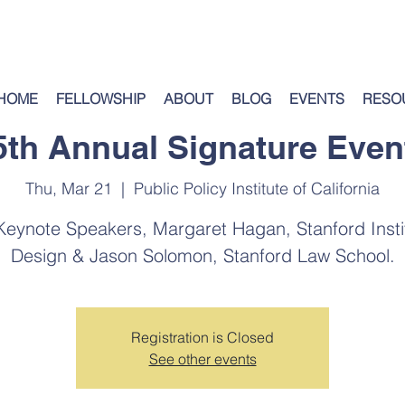
HOME
FELLOWSHIP
ABOUT
BLOG
EVENTS
RESO
5th Annual Signature Even
Thu, Mar 21
  |  
Public Policy Institute of California
eynote Speakers, Margaret Hagan, Stanford Instit
Design & Jason Solomon, Stanford Law School.
Registration is Closed
See other events