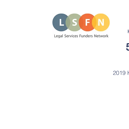
2019 K