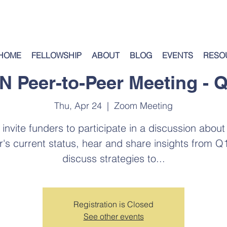
HOME
FELLOWSHIP
ABOUT
BLOG
EVENTS
RESO
FN Peer-to-Peer Meeting - Q
Thu, Apr 24
  |  
Zoom Meeting
invite funders to participate in a discussion about
r's current status, hear and share insights from Q
discuss strategies to...
Registration is Closed
See other events