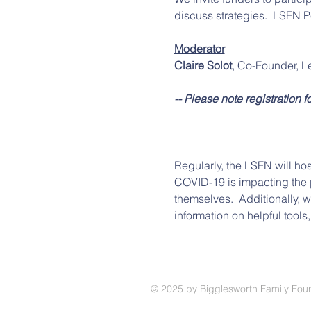
discuss strategies.  LSFN P
Moderator
Claire Solot
, Co-Founder, L
-- Please note registration f
______
Regularly, the LSFN will hos
COVID-19 is impacting the p
themselves.  Additionally, 
information on helpful tools
© 2025
by Bigglesworth Family Fou