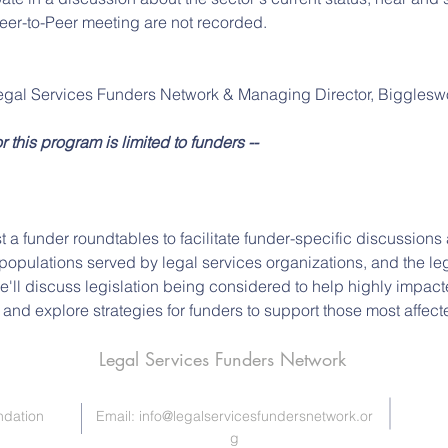
eer-to-Peer meeting are not recorded.
egal Services Funders Network & Managing Director, Bigglesw
or this program is limited to funders --
t a funder roundtables to facilitate funder-specific discussion
opulations served by legal services organizations, and the leg
we'll discuss legislation being considered to help highly impac
, and explore strategies for funders to support those most affect
Legal Services Funders Network
ndation
Email:
info@legalservicesfundersnetwork.or
g