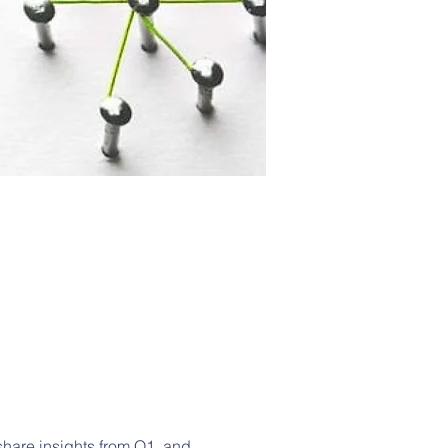
 share insights from Q1, and 