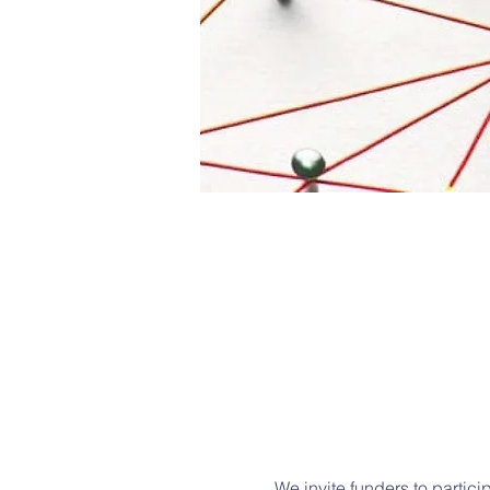
We invite funders to partici