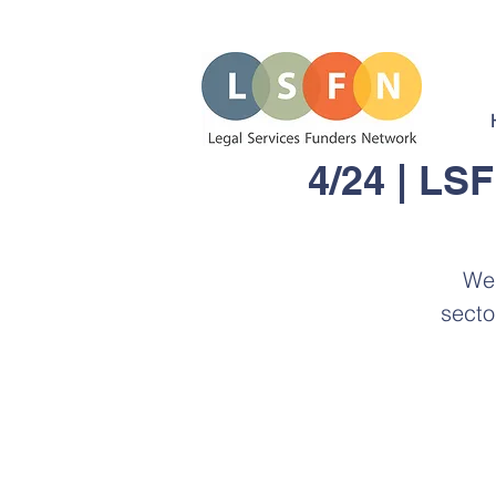
4/24 | LS
We 
secto