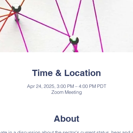
Time & Location
Apr 24, 2025, 3:00 PM – 4:00 PM PDT
Zoom Meeting
About
pate in a discussion about the sector's current status, hear and