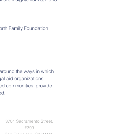
orth Family Foundation
s around the ways in which 
al aid organizations 
ted communities, provide 
ed.
3701 Sacramento Street,
#399