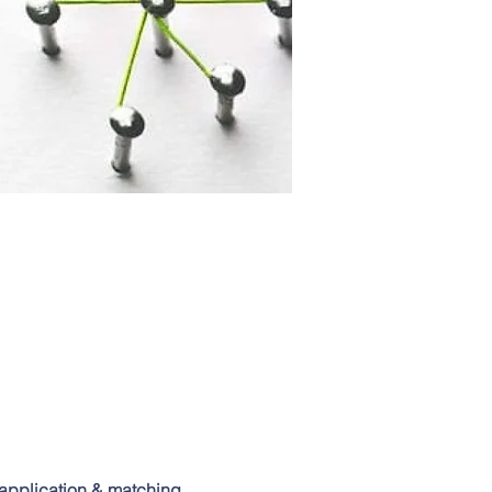
application & matching 