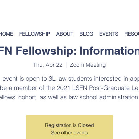
HOME
FELLOWSHIP
ABOUT
BLOG
EVENTS
RESO
SFN Fellowship: Informatio
Thu, Apr 22
  |  
Zoom Meeting
s event is open to 3L law students interested in ap
 be a member of the 2021 LSFN Post-Graduate Le
ellows' cohort, as well as law school administration.
Registration is Closed
See other events