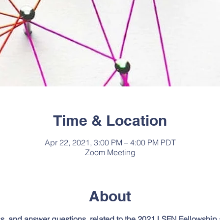
Time & Location
Apr 22, 2021, 3:00 PM – 4:00 PM PDT
Zoom Meeting
About
ss, and answer questions, related to the 2021 LSFN Fellowship 