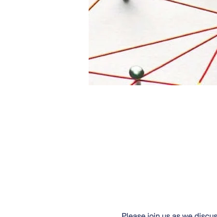
Please join us as we discu