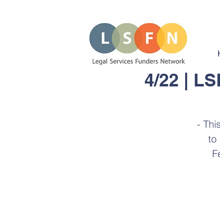
4/22 | L
- Thi
to
F