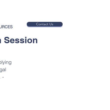
Contact Us
URCES
n Session
plying
gal
 -