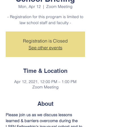
Mon, Apr 12
  |  
Zoom Meeting
- Registration for this program is limited to
law school staff and faculty -
Registration is Closed
See other events
Time & Location
Apr 12, 2021, 12:00 PM – 1:00 PM
Zoom Meeting
About
Please join us as we discuss lessons 
learned & barriers overcome during the 
LSFN Fellowship's inaugural cohort and to 