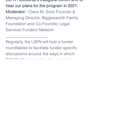
hear our plans for the program in 2021.
Moderator:  
Claire M. Solot Founder & 
Managing Director, Bigglesworth Family 
Foundation and Co-Founder, Legal 
Services Funders Network
_____________________
Regularly, the LSFN will host a funder 
roundtables to facilitate funder-specific 
discussions around the ways in which 
COVID-19 is impacting the populations 
served by legal services organizations, 
and the legal aid organizations 
themselves.  Additionally, we'll discuss 
legislation being considered to help highly 
impacted communities, provide 
information on helpful tools, and explore 
strategies for funders to support those 
most affected.