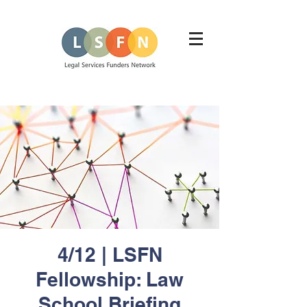
4/12 | LSFN
Fellowship: Law
School Briefing