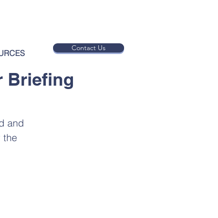
Contact Us
URCES
 Briefing
ed and
 the