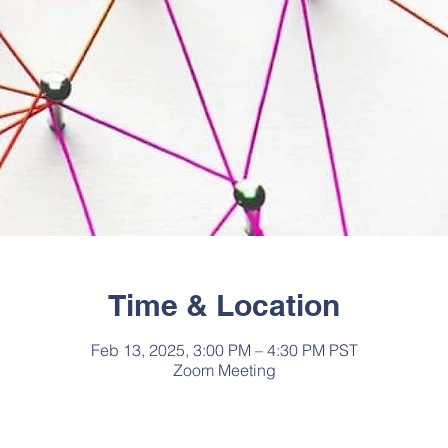
Time & Location
Feb 13, 2025, 3:00 PM – 4:30 PM PST
Zoom Meeting