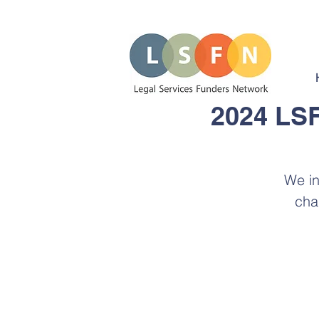
2024 LSF
We in
cha