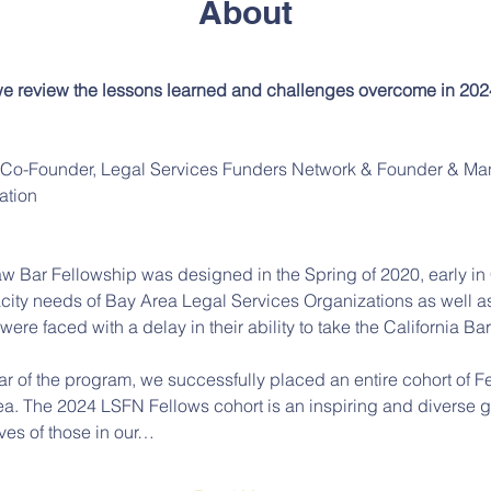
About
 we review the lessons learned and challenges overcome in 2024
, Co-Founder, Legal Services Funders Network & Founder & Man
ation
aw Bar Fellowship was designed in the Spring of 2020, early i
ity needs of Bay Area Legal Services Organizations as well as
re faced with a delay in their ability to take the California Bar
ear of the program, we successfully placed an entire cohort of Fe
ea. The 2024 LSFN Fellows cohort is an inspiring and diverse 
ves of those in our…