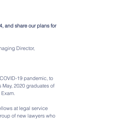
, and share our plans for 
aging Director, 
n COVID-19 pandemic, to 
 May, 2020 graduates of 
 Exam.  
llows at legal service 
group of new lawyers who 