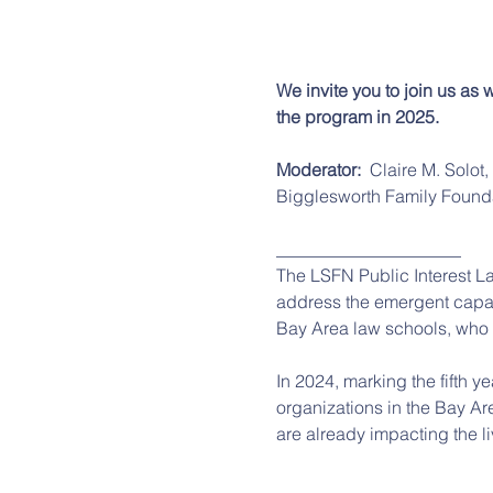
We invite you to join us as
the program in 2025. 
Moderator:  
Claire M. Solot
Bigglesworth Family Found
_____________________
The LSFN Public Interest L
address the emergent capac
Bay Area law schools, who we
In 2024, marking the fifth y
organizations in the Bay Ar
are already impacting the li