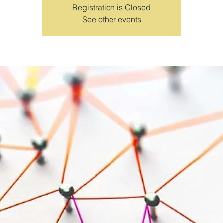
Registration is Closed
See other events