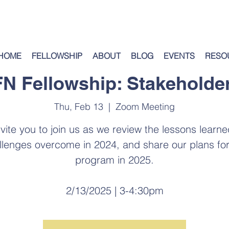
HOME
FELLOWSHIP
ABOUT
BLOG
EVENTS
RESO
N Fellowship: Stakeholder
Thu, Feb 13
  |  
Zoom Meeting
vite you to join us as we review the lessons learn
llenges overcome in 2024, and share our plans for
program in 2025.
2/13/2025 | 3-4:30pm