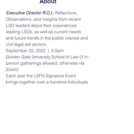
About
Executive Director R.O.I.:
 Reflections, 
Observations, and Insights from recent 
LSO leaders about their experiences 
leading LSOs, as well as current needs 
and future trends in the public interest and 
civil legal aid sectors.  
September 22, 2022  |  3-5pm  
Golden Gate University School of Law (if in-
person gatherings allowed, otherwise via 
Zoom)  
Each year the LSFN Signature Event 
brings together over a hundred individuals 
from the funder, academic, government 
and legal services fields who are 
passionate about improving access to 
justice. We hope that you'll join us on 
September 22, 2022
 for this year's 
event. 
2022 Speakers & Special Guests 
Include:
 James W. Head Abigail Trillin 
Jesse Hahnel Stephanie Haffner SF 