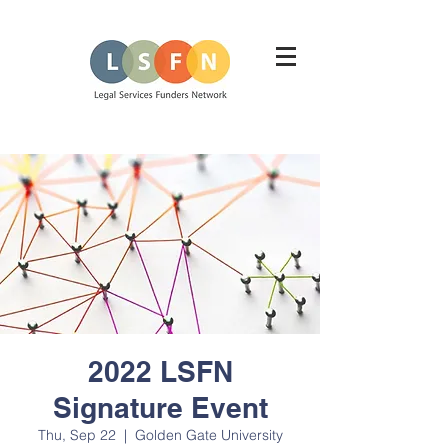
2022 LSFN
Signature Event
Thu, Sep 22
  |  
Golden Gate University