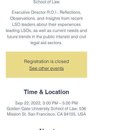
School of Law
Executive Director R.O.I.: Reflections,
Observations, and Insights from recent
LSO leaders about their experiences
leading LSOs, as well as current needs and
future trends in the public interest and civil
legal aid sectors.
Registration is closed
See other events
Time & Location
Sep 22, 2022, 3:00 PM – 5:00 PM
Golden Gate University School of Law, 536
Mission St, San Francisco, CA 94105, USA