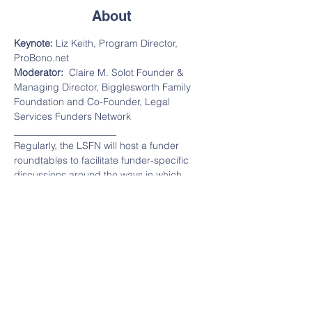
About
Keynote: 
Liz Keith, Program Director, 
ProBono.net
Moderator:  
Claire M. Solot Founder & 
Managing Director, Bigglesworth Family 
Foundation and Co-Founder, Legal 
Services Funders Network
_____________________
Regularly, the LSFN will host a funder 
roundtables to facilitate funder-specific 
discussions around the ways in which 
COVID-19 is impacting the populations 
served by legal services organizations, 
and the legal aid organizations 
themselves.  Additionally, we'll discuss 
legislation being considered to help highly 
impacted communities, provide 
information on helpful tools, and explore 
strategies for funders to support those 
most affected.