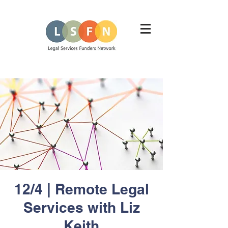
12/4 | Remote Legal
Services with Liz
Keith