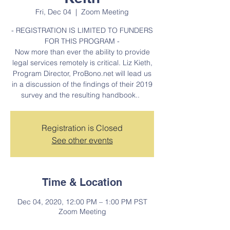
Fri, Dec 04
  |  
Zoom Meeting
- REGISTRATION IS LIMITED TO FUNDERS
FOR THIS PROGRAM -
Now more than ever the ability to provide
legal services remotely is critical. Liz Kieth,
Program Director, ProBono.net will lead us
in a discussion of the findings of their 2019
survey and the resulting handbook..
Registration is Closed
See other events
Time & Location
Dec 04, 2020, 12:00 PM – 1:00 PM PST
Zoom Meeting