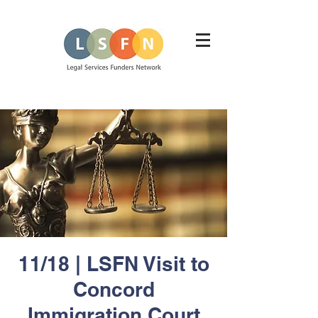
11/18 | LSFN Visit to
Concord
Immigration Court