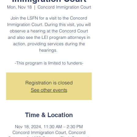
Mon, Nov 18
  |  
Concord Immigration Court
Join the LSFN for a visit to the Concord
Immigration Court. During this visit, you will
observe a hearing at the Concord Court
and also see the LEI program attorneys in
action, providing services during the
hearings.
-This program is limited to funders-
Registration is closed
See other events
Time & Location
Nov 18, 2024, 11:30 AM – 2:30 PM
Concord Immigration Court, Concord