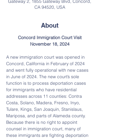
Gateway 2, 1855 Gateway Blvd, Concord,
CA 94520, USA
About
Concord Immigration Court Visit
November 18, 2024
A new immigration court was opened in 
Concord, California in February of 2024 
and went fully operational with new cases 
in June of 2024. The new court’s sole 
function is to process deportation cases 
for immigrants who have residential 
addresses across 11 counties: Contra 
Costa, Solano, Madera, Fresno, Inyo, 
Tulare, Kings, San Joaquin, Stanislaus, 
Mariposa, and parts of Alameda county. 
Because there is no right to appoint 
counsel in immigration court, many of 
these immigrants are fighting deportation 