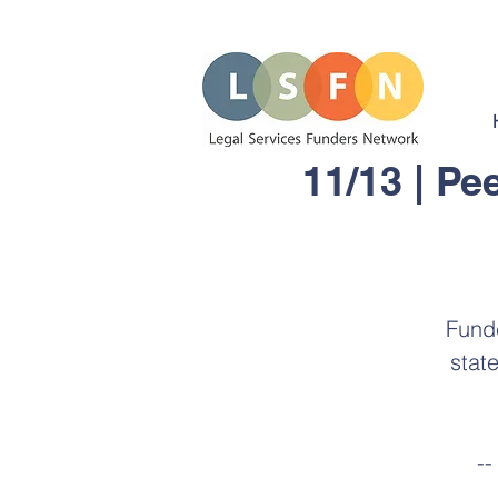
11/13 | Pe
Funde
stat
--