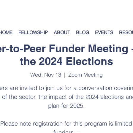
HOME
FELLOWSHIP
ABOUT
BLOG
EVENTS
RESO
er-to-Peer Funder Meeting 
the 2024 Elections
Wed, Nov 13
  |  
Zoom Meeting
rs are invited to join us for a conversation coveri
e of the sector, the impact of the 2024 elections an
plan for 2025.
 Please note registration for this program is limited
funders --