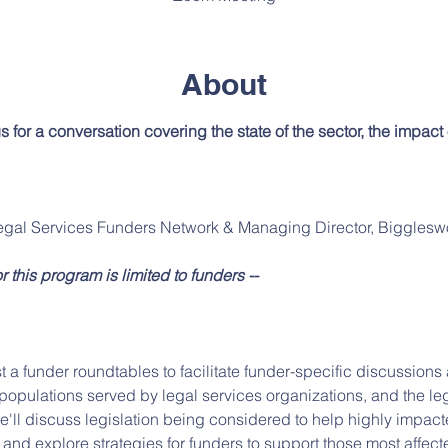
About
us for a conversation covering the state of the sector, the impact
egal Services Funders Network & Managing Director, Bigglesw
or this program is limited to funders --
t a funder roundtables to facilitate funder-specific discussion
opulations served by legal services organizations, and the leg
we'll discuss legislation being considered to help highly impac
, and explore strategies for funders to support those most affect