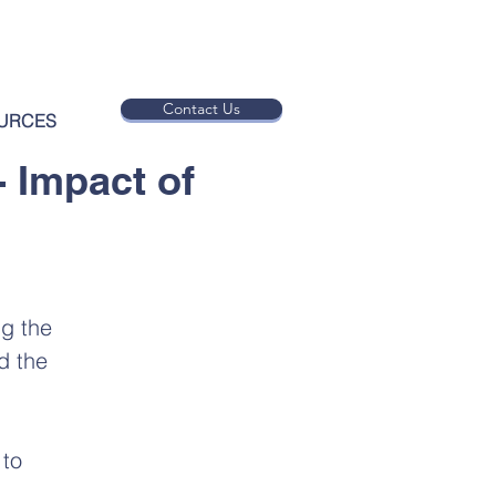
Contact Us
URCES
- Impact of
ng the
d the
 to