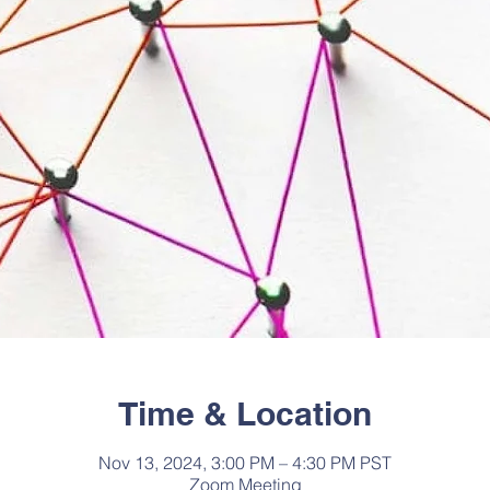
Time & Location
Nov 13, 2024, 3:00 PM – 4:30 PM PST
Zoom Meeting