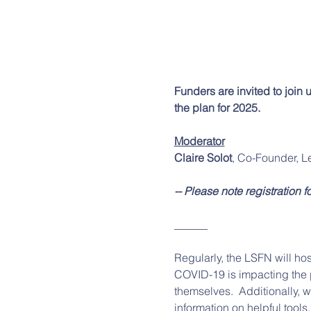
Funders are invited to join 
the plan for 2025.
Moderator
Claire Solot
, Co-Founder, L
-- Please note registration f
______
Regularly, the LSFN will hos
COVID-19 is impacting the p
themselves.  Additionally, 
information on helpful tools