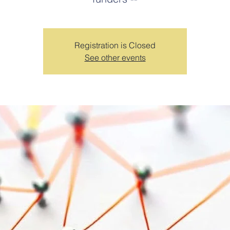
Registration is Closed
See other events