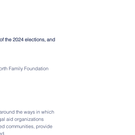
 of the 2024 elections, and 
orth Family Foundation
s around the ways in which 
al aid organizations 
ted communities, provide 
ed.