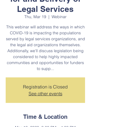
Legal Services
Thu, Mar 19
  |  
Webinar
This webinar will address the ways in which
COVID-19 is impacting the populations
served by legal services organizations, and
the legal aid organizations themselves.
Additionally, we'll discuss legislation being
considered to help highly impacted
communities and opportunities for funders
to supp...
Registration is Closed
See other events
Time & Location