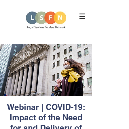
Webinar | COVID-19:
Impact of the Need
for and Delivery of