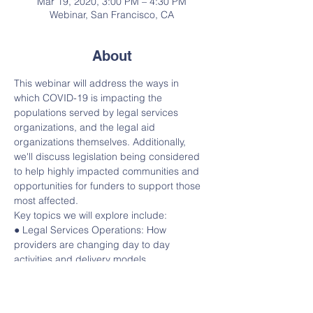
Mar 19, 2020, 3:00 PM – 4:30 PM
Webinar, San Francisco, CA
About
This webinar will address the ways in 
which COVID-19 is impacting the 
populations served by legal services 
organizations, and the legal aid 
organizations themselves. Additionally, 
we'll discuss legislation being considered 
to help highly impacted communities and 
opportunities for funders to support those 
most affected.
Key topics we will explore include:
● Legal Services Operations: How 
providers are changing day to day 
activities and delivery models
● How the use of pro bono is being 
impacted and adapted 
● Major issues areas: housing, 